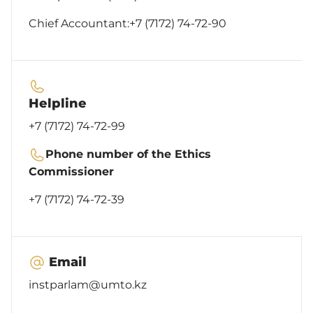
Chief Accountant:
+7 (7172) 74-72-90
Helpline
+7 (7172) 74-72-99
Phone number of the Ethics
Commissioner
+7 (7172) 74-72-39
Email
instparlam@umto.kz