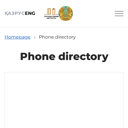
ҚАЗ
РУС
ENG
Homepage
›
Phone directory
Phone directory
About
Legislative activity
Science
Media