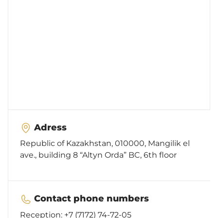
Cooperation
Feedback
Services
Adress
Republic of Kazakhstan, 010000, Mangilik el
Accessibility
ave., building 8 “Altyn Orda” BC, 6th floor
Contact phone numbers
Reception:
+7 (7172) 74-72-05